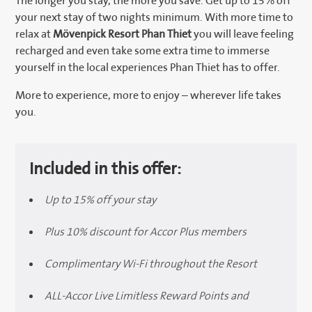
The longer you stay, the more you save. Get up to 15% off
your next stay of two nights minimum. With more time to
relax at
Mövenpick Resort Phan Thiet
you will leave feeling
recharged and even take some extra time to immerse
yourself in the local experiences Phan Thiet has to offer.
More to experience, more to enjoy – wherever life takes
you.
Included in this offer:
Up to 15% off your stay
Plus 10% discount for Accor Plus members
Complimentary Wi-Fi throughout the Resort
ALL-Accor Live Limitless Reward Points and