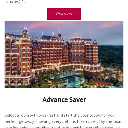
minutes). *...
Discover
Advance Saver
Select a room with breakfast and start the countdown for your
perfect getaway, knowing every detail is taken care of by the team