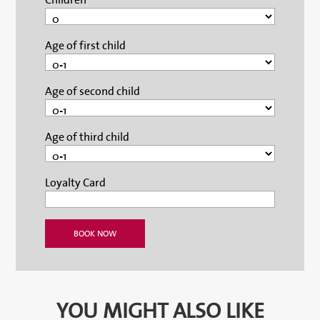
Age of first child
Age of second child
Age of third child
Loyalty Card
YOU MIGHT ALSO LIKE