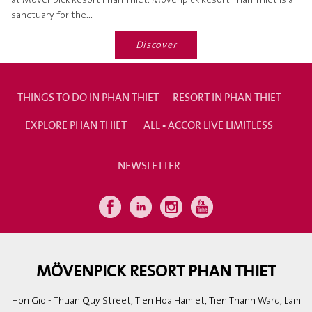
at Mövenpick Resort Phan Thiet. Mövenpick Resort Phan Thiet is a
sanctuary for the...
Discover
THINGS TO DO IN PHAN THIET
RESORT IN PHAN THIET
EXPLORE PHAN THIET
ALL - ACCOR LIVE LIMITLESS
NEWSLETTER
MÖVENPICK RESORT PHAN THIET
Hon Gio - Thuan Quy Street, Tien Hoa Hamlet, Tien Thanh Ward, Lam