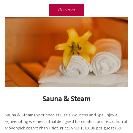
Discover
Sauna & Steam
Sauna & Steam Experience at Oasis Wellness and Spa Enjoy a
rejuvenating wellness ritual designed for comfort and relaxation at
Mövenpick Resort Phan Thiet. Price: VND 150,000 per guest (60