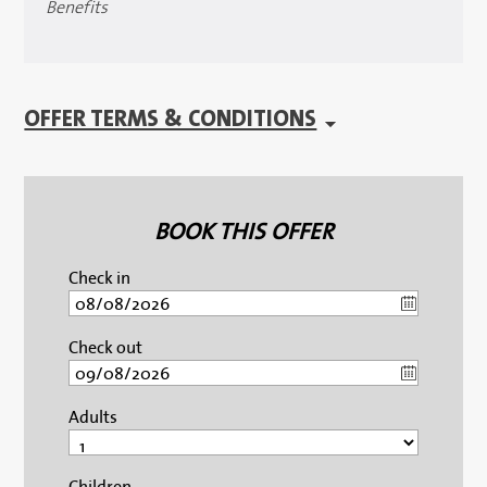
Benefits
OFFER TERMS & CONDITIONS
BOOK THIS OFFER
Check in
Check out
Adults
Children