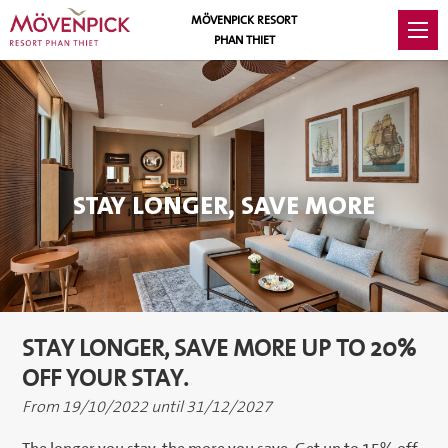
MÖVENPICK RESORT
PHAN THIET
STAY LONGER, SAVE MORE
STAY LONGER, SAVE MORE UP TO 20%
OFF YOUR STAY.
From 19/10/2022 until 31/12/2027