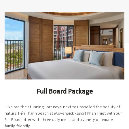
Full Board Package
Explore the stunning Port Royal next to unspoiled the beauty of
nature Tiến Thành beach at Mövenpick Resort Phan Thiet with our
Full Board offer with three daily meals and a variety of unique
family-friendly...