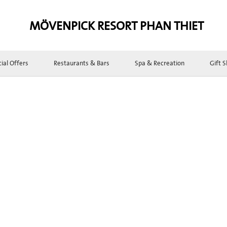
MÖVENPICK RESORT PHAN THIET
ial Offers
Restaurants & Bars
Spa & Recreation
Gift 