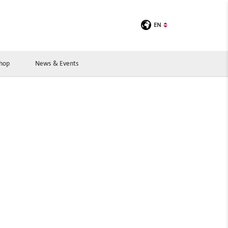
EN
Shop
News & Events
BOOK A ROOM