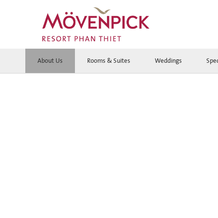
About Us
Rooms & Suites
Weddings
Spec