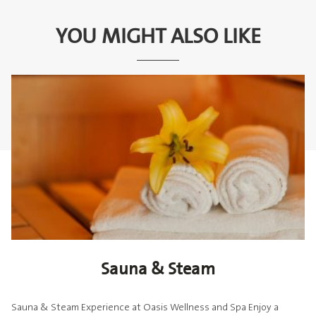
YOU MIGHT ALSO LIKE
Sauna & Steam
Sauna & Steam Experience at Oasis Wellness and Spa Enjoy a