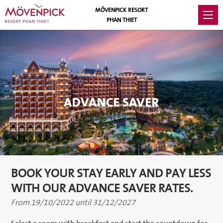
MÖVENPICK RESORT
PHAN THIET
ADVANCE SAVER
BOOK YOUR STAY EARLY AND PAY LESS
WITH OUR ADVANCE SAVER RATES.
From 19/10/2022 until 31/12/2027