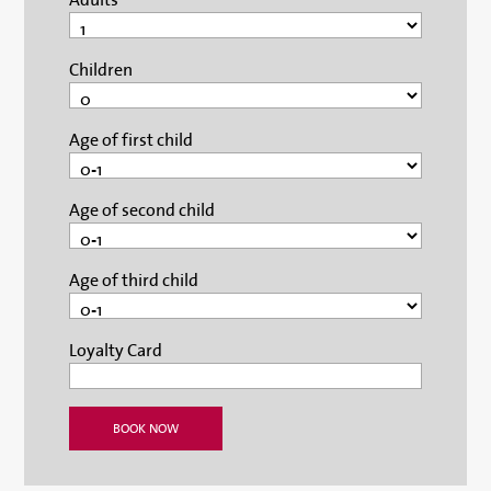
Children
Age of first child
Age of second child
Age of third child
Loyalty Card