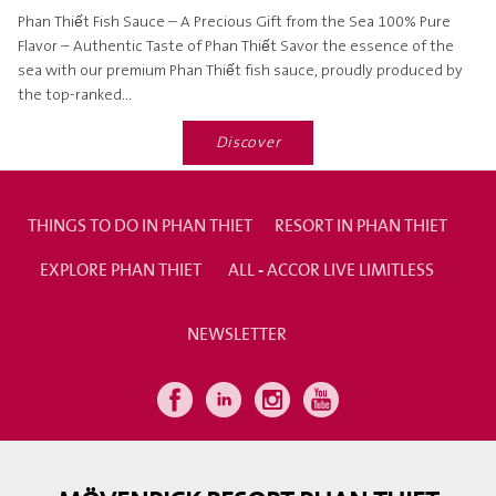
Phan Thiết Fish Sauce – A Precious Gift from the Sea 100% Pure
Flavor – Authentic Taste of Phan Thiết Savor the essence of the
sea with our premium Phan Thiết fish sauce, proudly produced by
the top-ranked...
Discover
THINGS TO DO IN PHAN THIET
RESORT IN PHAN THIET
EXPLORE PHAN THIET
ALL - ACCOR LIVE LIMITLESS
NEWSLETTER