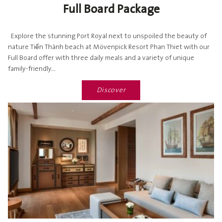
Full Board Package
Explore the stunning Port Royal next to unspoiled the beauty of
nature Tiến Thành beach at Mövenpick Resort Phan Thiet with our
Full Board offer with three daily meals and a variety of unique
family-friendly...
Discover