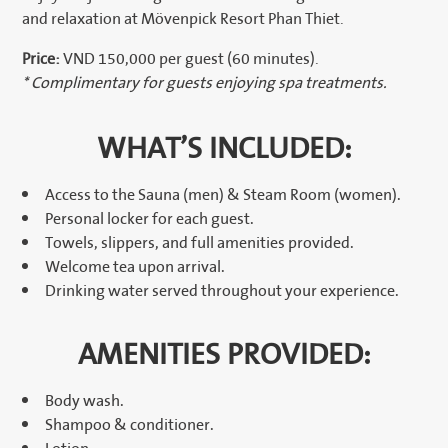
and relaxation at Mövenpick Resort Phan Thiet.
Price:
VND 150,000 per guest (60 minutes).
* Complimentary for guests enjoying spa treatments.
WHAT’S INCLUDED:
Access to the Sauna (men) & Steam Room (women).
Personal locker for each guest.
Towels, slippers, and full amenities provided.
Welcome tea upon arrival.
Drinking water served throughout your experience.
AMENITIES PROVIDED:
Body wash.
Shampoo & conditioner.