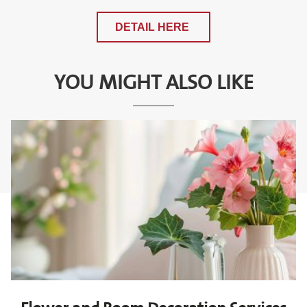
DETAIL HERE
YOU MIGHT ALSO LIKE