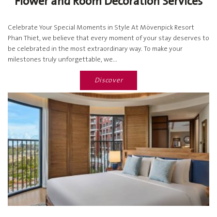
Flower and Room Decoration Services
Celebrate Your Special Moments in Style At Mövenpick Resort
Phan Thiet, we believe that every moment of your stay deserves to
be celebrated in the most extraordinary way. To make your
milestones truly unforgettable, we...
Discover