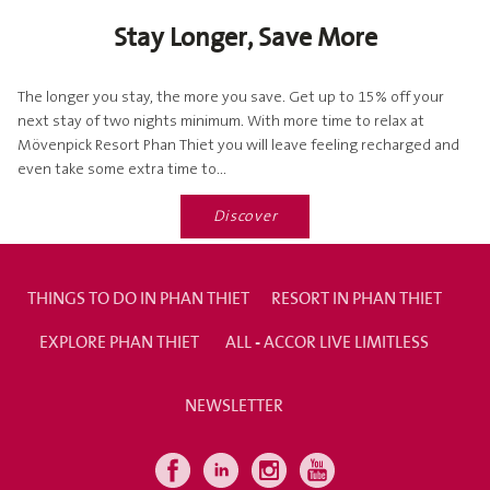
Stay Longer, Save More
The longer you stay, the more you save. Get up to 15% off your
next stay of two nights minimum. With more time to relax at
Mövenpick Resort Phan Thiet you will leave feeling recharged and
even take some extra time to...
Discover
THINGS TO DO IN PHAN THIET
RESORT IN PHAN THIET
EXPLORE PHAN THIET
ALL - ACCOR LIVE LIMITLESS
NEWSLETTER