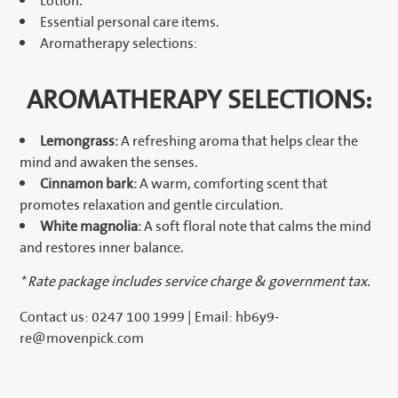
Lotion.
Essential personal care items.
Aromatherapy selections:
AROMATHERAPY SELECTIONS:
Lemongrass:
A refreshing aroma that helps clear the
mind and awaken the senses.
Cinnamon bark:
A warm, comforting scent that
promotes relaxation and gentle circulation.
White magnolia:
A soft floral note that calms the mind
and restores inner balance.
* Rate package includes service charge & government tax.
Contact us: 0247 100 1999 | Email: hb6y9-
re@movenpick.com