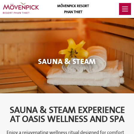
MÖVENPICK RESORT
PHAN THIET
SAUNA & STEAM
SAUNA & STEAM EXPERIENCE
AT OASIS WELLNESS AND SPA
Enjoy a rejuvenating wellness ritual designed for comfort