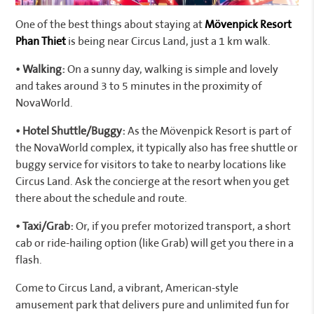
One of the best things about staying at
Mövenpick Resort
Phan Thiet
is being near Circus Land, just a 1 km walk.
• Walking:
On a sunny day, walking is simple and lovely
and takes around 3 to 5 minutes in the proximity of
NovaWorld.
• Hotel Shuttle/Buggy:
As the Mövenpick Resort is part of
the NovaWorld complex, it typically also has free shuttle or
buggy service for visitors to take to nearby locations like
Circus Land. Ask the concierge at the resort when you get
there about the schedule and route.
• Taxi/Grab:
Or, if you prefer motorized transport, a short
cab or ride-hailing option (like Grab) will get you there in a
flash.
Come to Circus Land, a vibrant, American-style
amusement park that delivers pure and unlimited fun for