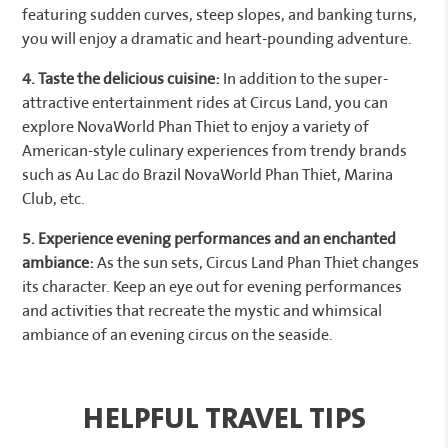
featuring sudden curves, steep slopes, and banking turns,
you will enjoy a dramatic and heart-pounding adventure.
4. Taste the delicious cuisine:
In addition to the super-
attractive entertainment rides at Circus Land, you can
explore NovaWorld Phan Thiet to enjoy a variety of
American-style culinary experiences from trendy brands
such as Au Lac do Brazil NovaWorld Phan Thiet, Marina
Club, etc.
5. Experience evening performances and an enchanted
ambiance:
As the sun sets, Circus Land Phan Thiet changes
its character. Keep an eye out for evening performances
and activities that recreate the mystic and whimsical
ambiance of an evening circus on the seaside.
HELPFUL TRAVEL TIPS