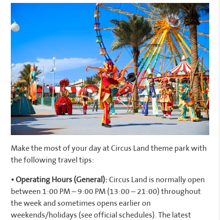
Make the most of your day at Circus Land theme park with
the following travel tips:
• Operating Hours (General):
Circus Land is normally open
between 1:00 PM – 9:00 PM (13:00 – 21:00) throughout
the week and sometimes opens earlier on
weekends/holidays (see official schedules). The latest