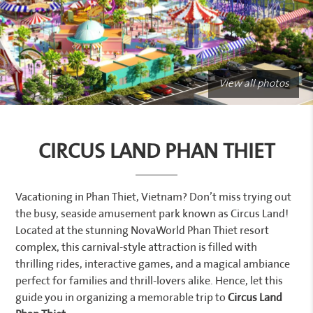
View all photos
CIRCUS LAND PHAN THIET
Vacationing in Phan Thiet, Vietnam? Don’t miss trying out
the busy, seaside amusement park known as Circus Land!
Located at the stunning NovaWorld Phan Thiet resort
complex, this carnival-style attraction is filled with
thrilling rides, interactive games, and a magical ambiance
perfect for families and thrill-lovers alike. Hence, let this
guide you in organizing a memorable trip to
Circus Land