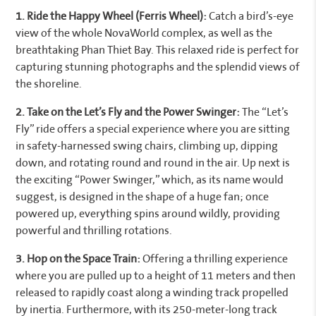
1. Ride the Happy Wheel (Ferris Wheel):
Catch a bird’s-eye
view of the whole NovaWorld complex, as well as the
breathtaking Phan Thiet Bay. This relaxed ride is perfect for
capturing stunning photographs and the splendid views of
the shoreline.
2. Take on the Let’s Fly and the Power Swinger:
The “Let’s
Fly” ride offers a special experience where you are sitting
in safety-harnessed swing chairs, climbing up, dipping
down, and rotating round and round in the air. Up next is
the exciting “Power Swinger,” which, as its name would
suggest, is designed in the shape of a huge fan; once
powered up, everything spins around wildly, providing
powerful and thrilling rotations.
3. Hop on the Space Train:
Offering a thrilling experience
where you are pulled up to a height of 11 meters and then
released to rapidly coast along a winding track propelled
by inertia. Furthermore, with its 250-meter-long track