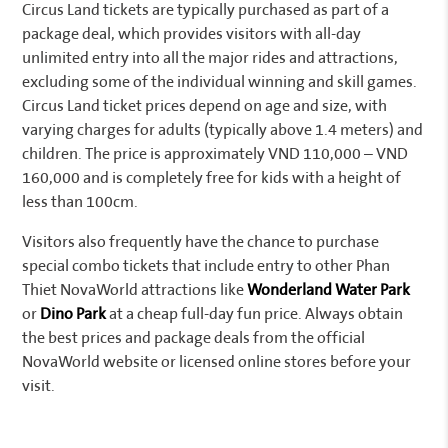
Circus Land tickets are typically purchased as part of a
package deal, which provides visitors with all-day
unlimited entry into all the major rides and attractions,
excluding some of the individual winning and skill games.
Circus Land ticket prices depend on age and size, with
varying charges for adults (typically above 1.4 meters) and
children. The price is approximately VND 110,000 – VND
160,000 and is completely free for kids with a height of
less than 100cm.
Visitors also frequently have the chance to purchase
special combo tickets that include entry to other Phan
Thiet NovaWorld attractions like
Wonderland Water Park
or
Dino Park
at a cheap full-day fun price. Always obtain
the best prices and package deals from the official
NovaWorld website or licensed online stores before your
visit.