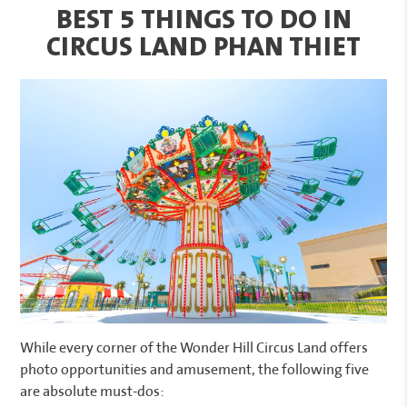
BEST 5 THINGS TO DO IN
CIRCUS LAND PHAN THIET
While every corner of the Wonder Hill Circus Land offers
photo opportunities and amusement, the following five
are absolute must-dos: