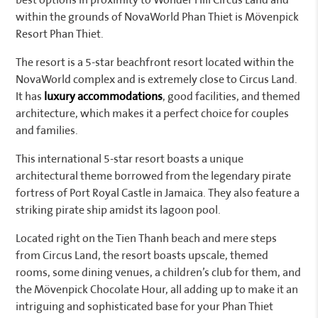
best options in proximity to Wonder Hill Circus Land and
within the grounds of NovaWorld Phan Thiet is Mövenpick
Resort Phan Thiet.
The resort is a 5-star beachfront resort located within the
NovaWorld complex and is extremely close to Circus Land.
It has
luxury accommodations
, good facilities, and themed
architecture, which makes it a perfect choice for couples
and families.
This international 5-star resort boasts a unique
architectural theme borrowed from the legendary pirate
fortress of Port Royal Castle in Jamaica. They also feature a
striking pirate ship amidst its lagoon pool.
Located right on the Tien Thanh beach and mere steps
from Circus Land, the resort boasts upscale, themed
rooms, some dining venues, a children’s club for them, and
the Mövenpick Chocolate Hour, all adding up to make it an
intriguing and sophisticated base for your Phan Thiet