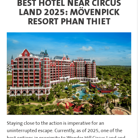
BEST HOTEL NEAR CIRCUS
LAND 2025: MÖVENPICK
RESORT PHAN THIET
Staying close to the action is imperative for an
uninterrupted escape. Currently, as of 2025, one of the