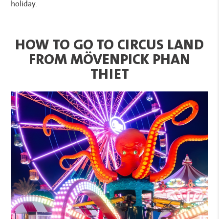
holiday.
HOW TO GO TO CIRCUS LAND
FROM MÖVENPICK PHAN
THIET