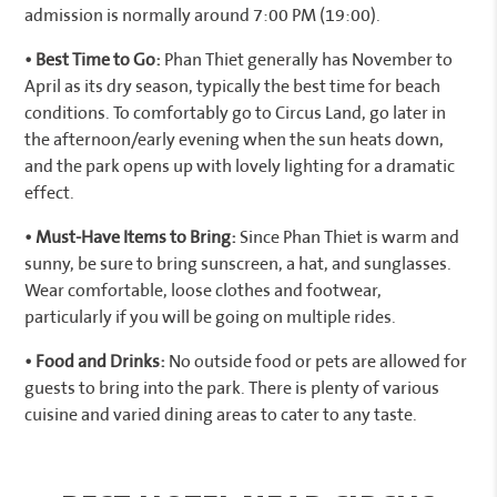
admission is normally around 7:00 PM (19:00).
• Best Time to Go:
Phan Thiet generally has November to
April as its dry season, typically the best time for beach
conditions. To comfortably go to Circus Land, go later in
the afternoon/early evening when the sun heats down,
and the park opens up with lovely lighting for a dramatic
effect.
• Must-Have Items to Bring:
Since Phan Thiet is warm and
sunny, be sure to bring sunscreen, a hat, and sunglasses.
Wear comfortable, loose clothes and footwear,
particularly if you will be going on multiple rides.
• Food and Drinks:
No outside food or pets are allowed for
guests to bring into the park. There is plenty of various
cuisine and varied dining areas to cater to any taste.