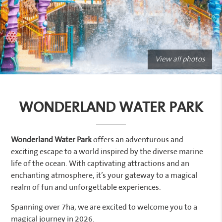
View all photos
WONDERLAND WATER PARK
Wonderland Water Park
offers an adventurous and
exciting escape to a world inspired by the diverse marine
life of the ocean. With captivating attractions and an
enchanting atmosphere, it’s your gateway to a magical
realm of fun and unforgettable experiences.
Spanning over 7ha, we are excited to welcome you to a
magical journey in 2026.