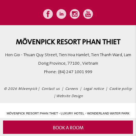
MÖVENPICK RESORT PHAN THIET
Hon Gio - Thuan Quy Street, Tien Hoa Hamlet, Tien Thanh Ward, Lam
Dong Province, 77100 , Vietnam
Phone:
(84) 247 1001 999
© 2026 Mövenpick |
Contact us
|
Careers
|
Legal notice
|
Cookie policy
|
Website Design
MÖVENPICK RESORT PHAN THIET - LUXURY HOTEL - WONDERLAND WATER PARK
BOOK A ROOM