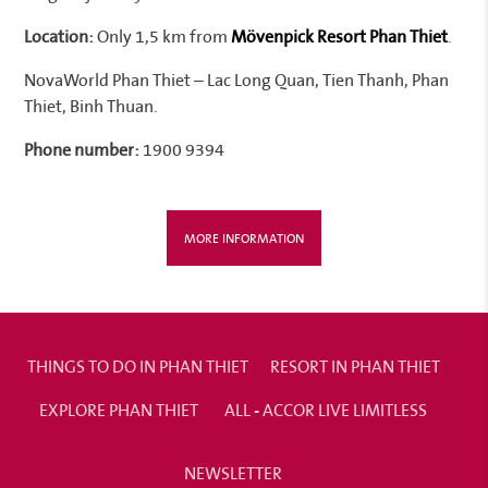
Location:
Only 1,5 km from
Mövenpick Resort Phan Thiet
.
NovaWorld Phan Thiet – Lac Long Quan, Tien Thanh, Phan
Thiet, Binh Thuan.
Phone number:
1900 9394
MORE INFORMATION
THINGS TO DO IN PHAN THIET
RESORT IN PHAN THIET
EXPLORE PHAN THIET
ALL - ACCOR LIVE LIMITLESS
NEWSLETTER