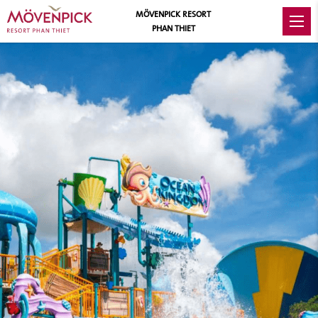
MÖVENPICK RESORT
PHAN THIET