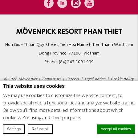
MÖVENPICK RESORT PHAN THIET
Hon Gio - Thuan Quy Street, Tien Hoa Hamlet, Tien Thanh Ward, Lam
Dong Province, 77100 , Vietnam
Phone:
(84) 247 1001 999
© 2026 Mövenpick |
Contact us
|
Careers
|
Legal notice
|
Cookie policy
This website uses cookies
|
Website Design
We may use cookies to customize the website content, to
provide social media functionalities and analyze website traffic.
MÖVENPICK RESORT PHAN THIET - LUXURY HOTEL - NOVADREAMS ADVENTURE WORLD
Below you'll find more detailed informations about which
cookie we're using and their purpose.
BOOK A ROOM
Settings
Refuse all
Accept all cookies