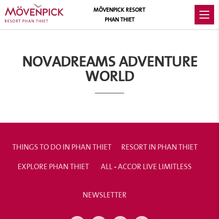
MÖVENPICK RESORT
PHAN THIET
NOVADREAMS ADVENTURE
WORLD
THINGS TO DO IN PHAN THIET
RESORT IN PHAN THIET
EXPLORE PHAN THIET
ALL - ACCOR LIVE LIMITLESS
NEWSLETTER