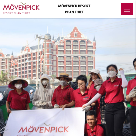
MÖVENPICK RESORT
PHAN THIET