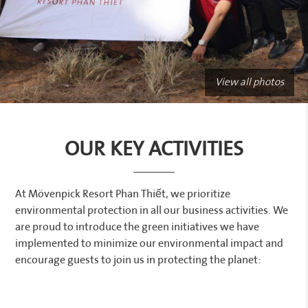
View all photos
OUR KEY ACTIVITIES
At Mövenpick Resort Phan Thiết, we prioritize
environmental protection in all our business activities. We
are proud to introduce the green initiatives we have
implemented to minimize our environmental impact and
encourage guests to join us in protecting the planet: