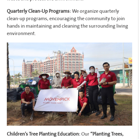
Quarterly Clean-Up Programs:
We organize quarterly
clean-up programs, encouraging the community to join
hands in maintaining and cleaning the surrounding living
environment.
Children’s Tree Planting Education:
Our
“Planting Trees,