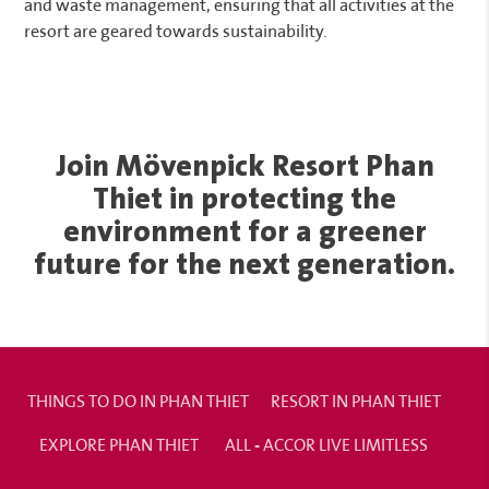
and waste management, ensuring that all activities at the
resort are geared towards sustainability.
Join Mövenpick Resort Phan
Thiet in protecting the
environment for a greener
future for the next generation.
THINGS TO DO IN PHAN THIET
RESORT IN PHAN THIET
EXPLORE PHAN THIET
ALL - ACCOR LIVE LIMITLESS