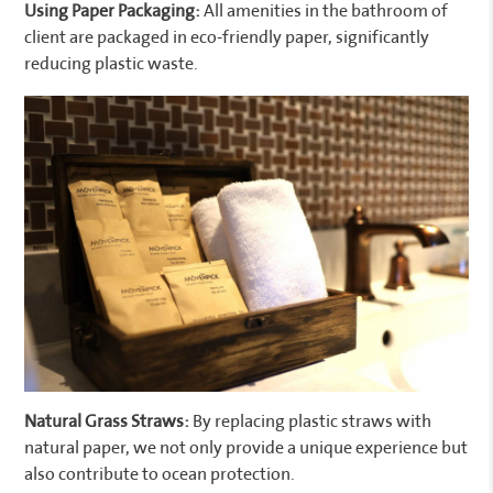
Using Paper Packaging:
All amenities in the bathroom of
client are packaged in eco-friendly paper, significantly
reducing plastic waste.
Natural Grass Straws:
By replacing plastic straws with
natural paper, we not only provide a unique experience but
also contribute to ocean protection.