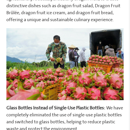
distinctive dishes such as dragon fruit salad, Dragon Fruit
Brûlée, dragon fruit ice cream, and dragon fruit bread,
offering a unique and sustainable culinary experience.
Glass Bottles Instead of Single-Use Plastic Bottles:
We have
completely eliminated the use of single-use plastic bottles
and switched to glass bottles, helping to reduce plastic
waste and protect the environment.