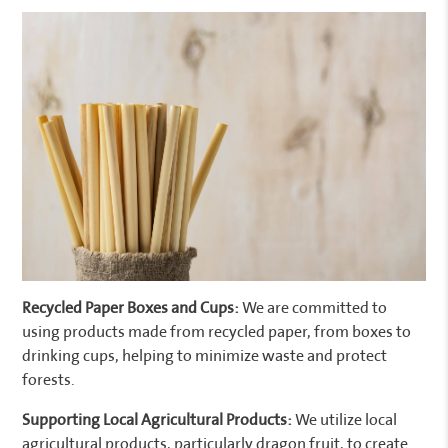
Recycled Paper Boxes and Cups:
We are committed to
using products made from recycled paper, from boxes to
drinking cups, helping to minimize waste and protect
forests.
Supporting Local Agricultural Products:
We utilize local
agricultural products, particularly dragon fruit, to create