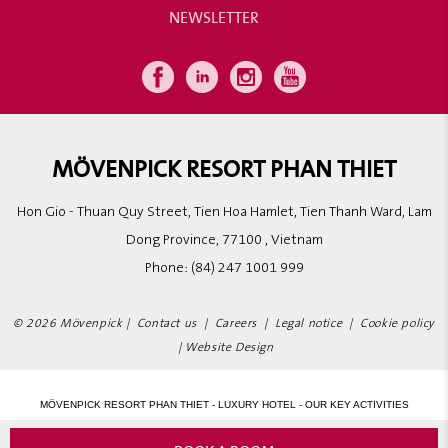
NEWSLETTER
MÖVENPICK RESORT PHAN THIET
Hon Gio - Thuan Quy Street, Tien Hoa Hamlet, Tien Thanh Ward, Lam
Dong Province, 77100 , Vietnam
Phone:
(84) 247 1001 999
© 2026 Mövenpick |
Contact us
|
Careers
|
Legal notice
|
Cookie policy
|
Website Design
MÖVENPICK RESORT PHAN THIET - LUXURY HOTEL - OUR KEY ACTIVITIES