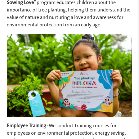
Sowing Love
” program educates children about the
importance of tree planting, helping them understand the
value of nature and nurturing a love and awareness for
environmental protection from an early age.
Employee Training:
We conduct training courses for
employees on environmental protection, energy saving,