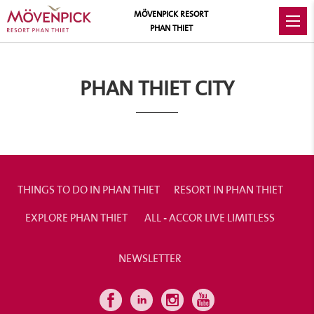
MÖVENPICK RESORT
PHAN THIET
PHAN THIET CITY
THINGS TO DO IN PHAN THIET
RESORT IN PHAN THIET
EXPLORE PHAN THIET
ALL - ACCOR LIVE LIMITLESS
NEWSLETTER