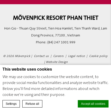
MÖVENPICK RESORT PHAN THIET
Hon Gio - Thuan Quy Street, Tien Hoa Hamlet, Tien Thanh Ward, Lam
Dong Province, 77100 , Vietnam
Phone:
(84) 247 1001 999
© 2026 Mövenpick |
Contact us
|
Careers
|
Legal notice
|
Cookie policy
|
Website Design
This website uses cookies
We may use cookies to customize the website content, to
MÖVENPICK RESORT PHAN THIET - LUXURY HOTEL - PHAN THIET CITY
provide social media functionalities and analyze website traffic.
Below you'll find more detailed informations about which
cookie we're using and their purpose.
BOOK A ROOM
Settings
Refuse all
Accept all cookies